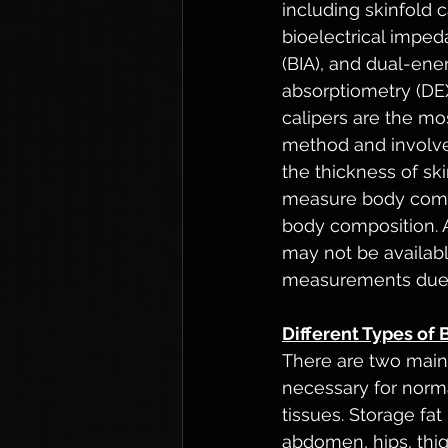
including skinfold c
bioelectrical imped
(BIA), and dual-ene
absorptiometry (DEX
calipers are the m
method and involv
the thickness of ski
measure body compo
body composition. A
may not be available
measurements due to
Different Types of 
There are two main t
necessary for norma
tissues. Storage fat
abdomen, hips, thig