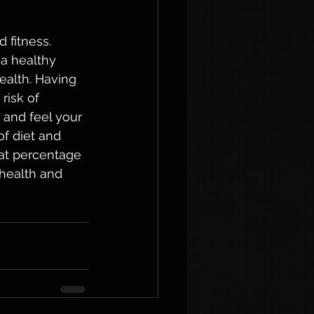
 fitness. 
a healthy 
ealth. Having 
risk of 
 and feel your 
f diet and 
at percentage 
health and 