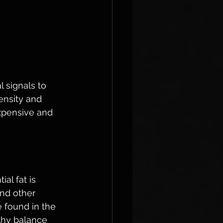
l signals to 
nsity and 
xpensive and 
al fat is 
nd other 
e found in the 
lthy balance 