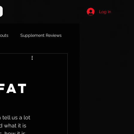
Log In
kouts
Supplement Reviews
Fat
ell us a lot 
 what it is 
 how it is 