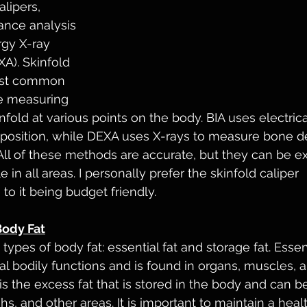
alipers, 
ance analysis 
rgy X-ray 
A). Skinfold 
ost common 
e measuring 
nfold at various points on the body. BIA uses electrica
sition, while DEXA uses X-rays to measure bone de
ll of these methods are accurate, but they can be e
 in all areas. I personally prefer the skinfold caliper 
 it being budget friendly. 
Body Fat
ypes of body fat: essential fat and storage fat. Essenti
l bodily functions and is found in organs, muscles, a
 is the excess fat that is stored in the body and can b
hs, and other areas. It is important to maintain a hea