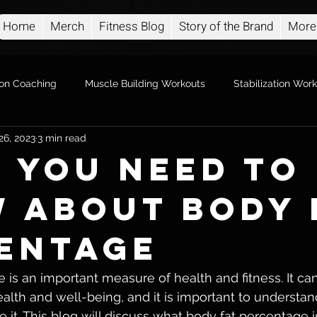
Home
Merch
Fitness Blog
Story of the Brand
More
ion Coaching
Muscle Building Workouts
Stabilization Wor
26, 2023
3 min read
 you Need to
 About Body 
entage
is an important measure of health and fitness. It can t
alth and well-being, and it is important to understand
t. This blog will discuss what body fat percentage is,