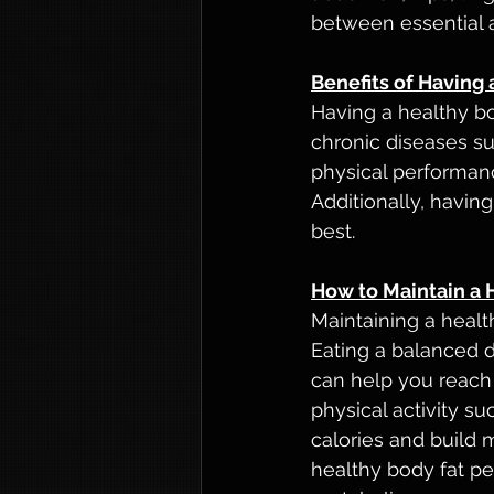
between essential a
Benefits of Having
Having a healthy bo
chronic diseases su
physical performanc
Additionally, havin
best.
How to Maintain a 
Maintaining a healt
Eating a balanced d
can help you reach 
physical activity s
calories and build m
healthy body fat pe