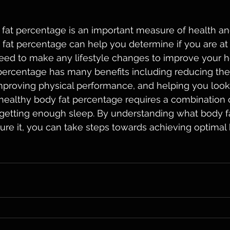
 fat percentage is an important measure of health and
fat percentage can help you determine if you are at 
eed to make any lifestyle changes to improve your h
percentage has many benefits including reducing the 
mproving physical performance, and helping you look
 healthy body fat percentage requires a combination o
s getting enough sleep. By understanding what body f
re it, you can take steps towards achieving optimal 