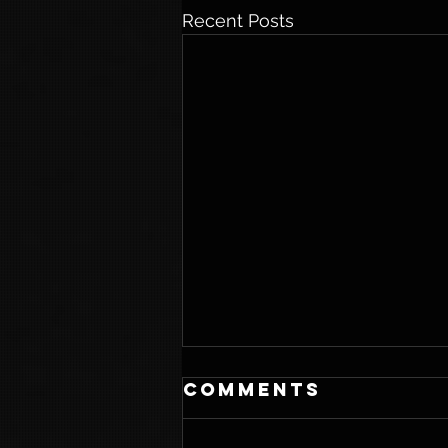
Recent Posts
Comments