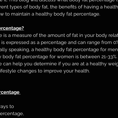
ent types of body fat, the benefits of having a health
w to maintain a healthy body fat percentage.
ercentage?
 is a measure of the amount of fat in your body relat
It is expressed as a percentage and can range from 0% 
erally speaking, a healthy body fat percentage for me
hy body fat percentage for women is between 21-33%
 can help you determine if you are at a healthy weig
ifestyle changes to improve your health.
rcentage 
ays to 
ercentage, 