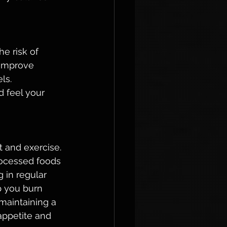
e risk of 
 improve 
ls. 
 feel your 
 and exercise. 
rocessed foods 
 in regular 
p you burn 
maintaining a 
appetite and 