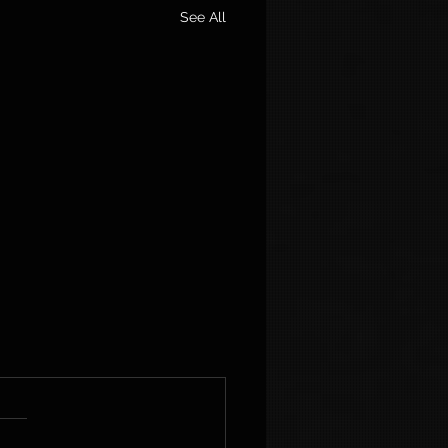
See All