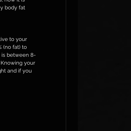
y body fat 
ive to your 
(no fat) to 
n is between 8-
. Knowing your 
ht and if you 