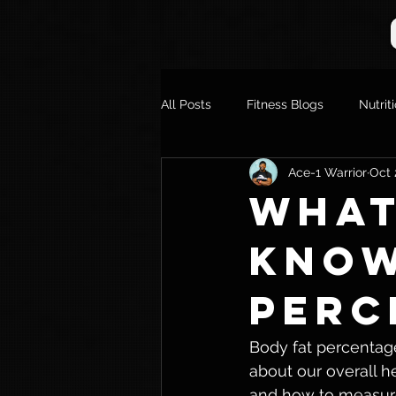
All Posts
Fitness Blogs
Nutrit
Ace-1 Warrior
Oct 
What
Know
Perc
Body fat percentage 
about our overall he
and how to measure i