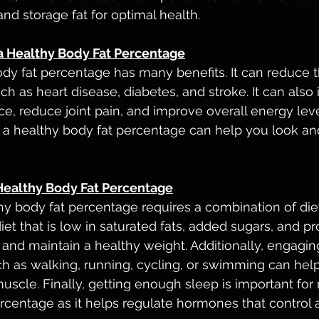
nd storage fat for optimal health.
 a Healthy Body Fat Percentage
dy fat percentage has many benefits. It can reduce th
ch as heart disease, diabetes, and stroke. It can also
e, reduce joint pain, and improve overall energy leve
g a healthy body fat percentage can help you look and
Healthy Body Fat Percentage
hy body fat percentage requires a combination of diet
iet that is low in saturated fats, added sugars, and p
and maintain a healthy weight. Additionally, engaging
uch as walking, running, cycling, or swimming can hel
uscle. Finally, getting enough sleep is important for 
rcentage as it helps regulate hormones that control 