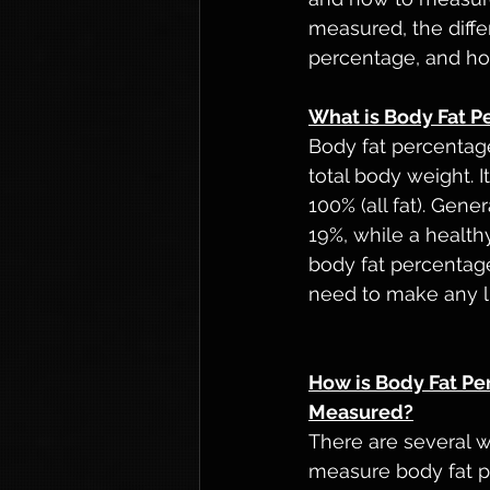
measured, the differ
percentage, and ho
What is Body Fat P
Body fat percentage
total body weight. 
100% (all fat). Gen
19%, while a healt
body fat percentage
need to make any l
How is Body Fat Pe
Measured?
There are several w
measure body fat p