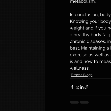
metabolism.
In conclusion, body
Knowing your body 
weight and if you n
a healthy body fat 
chronic diseases, i
best. Maintaining a
exercise as well a
is and how to measu
wellness.
Fitness Blogs