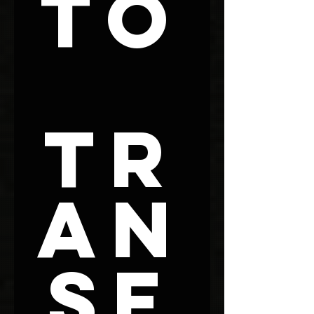
To
Tr
an
sf