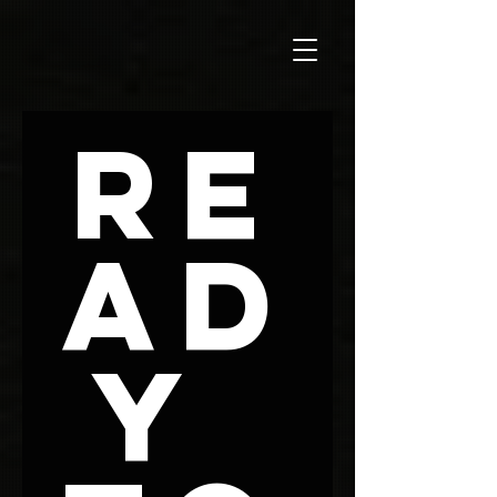
Re
ad
y 