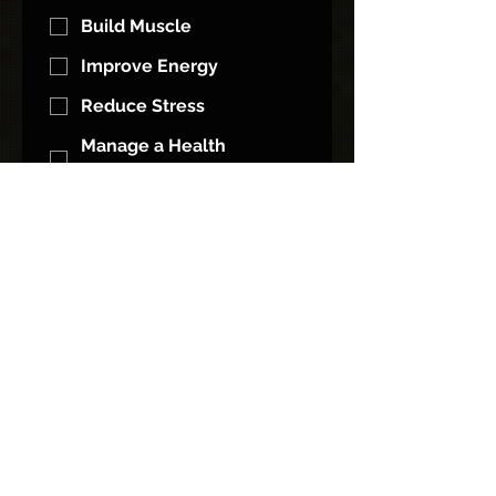
Build Muscle
Improve Energy
Reduce Stress
Manage a Health
Condition
Other
What Do You Feel Is Holding You
Back From That Goal?
*
Motivation
Time
Diet / Nutrition
Accountability
I Don't Know What To Do
I Keep Quitting