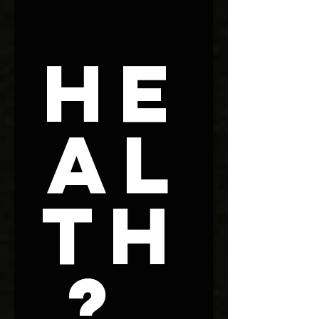
He
al
th
? 