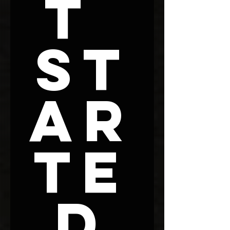
t 
St
ar
te
d