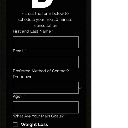
Fill out the form below to 
schedule your free 10 minute 
consultation
First and Last Name
*
Email
*
Preferred Method of Contact?
Dropdown
Age?
*
What Are Your Main Goals?
*
Weight Loss