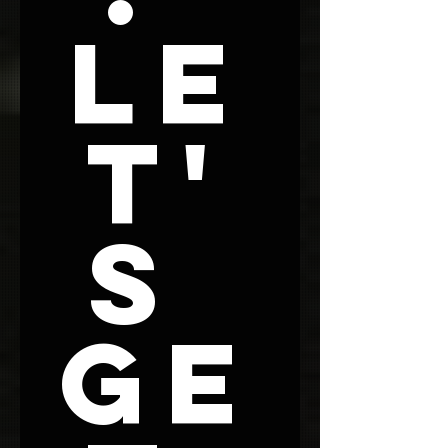
Le
t'
s 
Ge