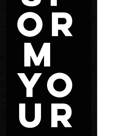
or
m 
Yo
ur